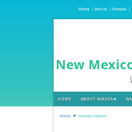
Home
Join us
Donate
New Mexico 
HOME
ABOUT NMSEA
NM
Home
Annual Update