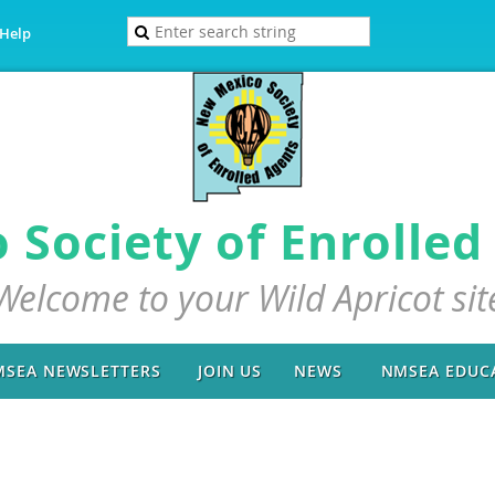
Help
Society of Enrolled 
Welcome to your Wild Apricot sit
SEA NEWSLETTERS
JOIN US
NEWS
NMSEA EDUC