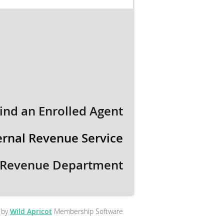
ind an Enrolled Agent
ernal Revenue Service
 Revenue Department
 by
Wild Apricot
Membership Software