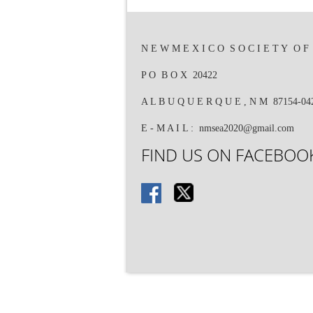
N E W M E X I C O S O C I E T Y O F E
P O B O X 20422
A L B U Q U E R Q U E , N M 87154-0
E - M A I L : nmsea2020@gmail.com
FIND US ON FACEBOOK