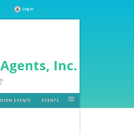
Log in
Agents, Inc.
e
≡
ATION EVENTS
EVENTS