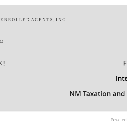
 N R O L L E D A G E N T S , I N C .
422
!!
F
Int
NM Taxation and
Powered